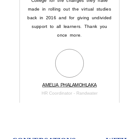
College for the changes they have
for
made in rolling out the virtual studies
back in 2016 and for giving undivided
support to all learners. Thank you
once more.
Learn
AMELIA PHALAMOHLAKA
HR Coordinator - Randwater