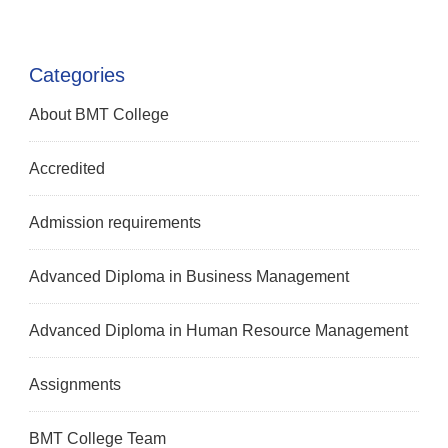
Categories
About BMT College
Accredited
Admission requirements
Advanced Diploma in Business Management
Advanced Diploma in Human Resource Management
Assignments
BMT College Team