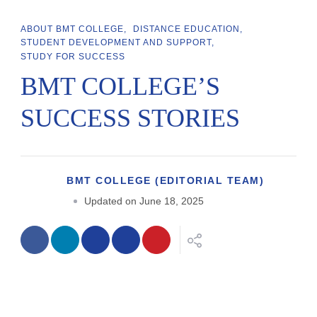
ABOUT BMT COLLEGE
DISTANCE EDUCATION
STUDENT DEVELOPMENT AND SUPPORT
STUDY FOR SUCCESS
BMT COLLEGE’S
SUCCESS STORIES
BMT COLLEGE (EDITORIAL TEAM)
Updated on
June 18, 2025