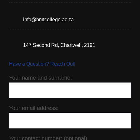
info@bmtcollege.ac.za
147 Second Rd, Chartwell, 2191
Have a Question? Reach Out!
Your name and surname:
Your email address:
Your contact number: (optional)