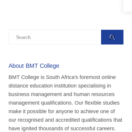
About BMT College
BMT College is South Africa's foremost online
distance education institution specialising in
business management and human resources
management qualifications. Our flexible studies
make it possible for anyone to achieve one of
our recognised and accredited qualifications that
have ignited thousands of successful careers.