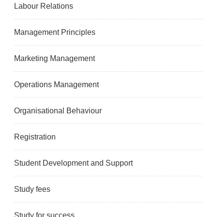
Labour Relations
Management Principles
Marketing Management
Operations Management
Organisational Behaviour
Registration
Student Development and Support
Study fees
Study for success