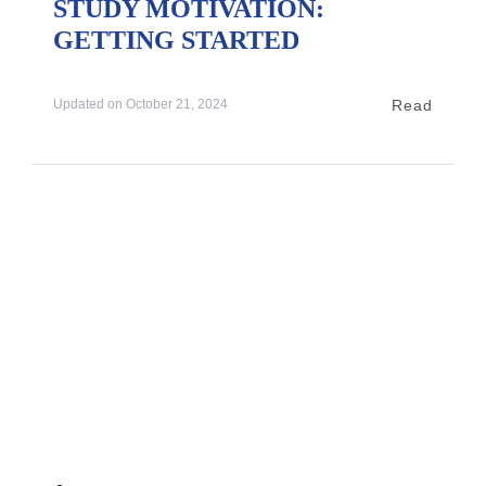
STUDY MOTIVATION:
GETTING STARTED
Read
Updated on
October 21, 2024