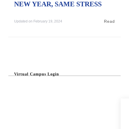
NEW YEAR, SAME STRESS
Read
Updated on
February 19, 2024
Virtual Campus Login