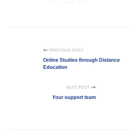
PREVIOUS POST
Online Studies through Distance
Education
NEXT POST
Your support team