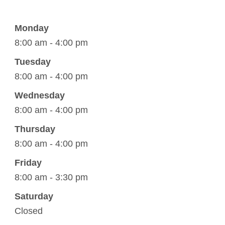
Monday
8:00 am - 4:00 pm
Tuesday
8:00 am - 4:00 pm
Wednesday
8:00 am - 4:00 pm
Thursday
8:00 am - 4:00 pm
Friday
8:00 am - 3:30 pm
Saturday
Closed