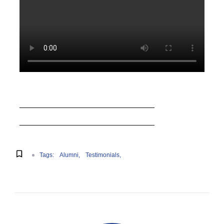
Tags:
Alumni
Testimonials