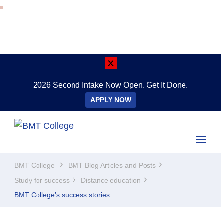
2026 Second Intake Now Open. Get It Done.
APPLY NOW
BMT College
Study Online Anywhere, Anytime
BMT College
BMT Blog Articles and Posts
Study for success
Distance education
BMT College’s success stories