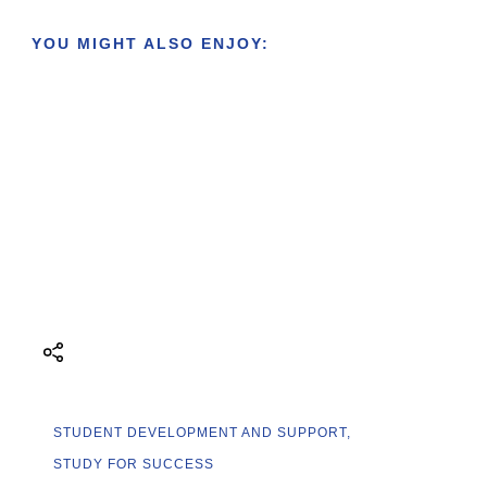
YOU MIGHT ALSO ENJOY:
STUDENT DEVELOPMENT AND SUPPORT
STUDY FOR SUCCESS