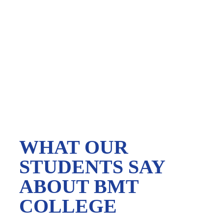
WHAT OUR
STUDENTS SAY
ABOUT BMT
COLLEGE