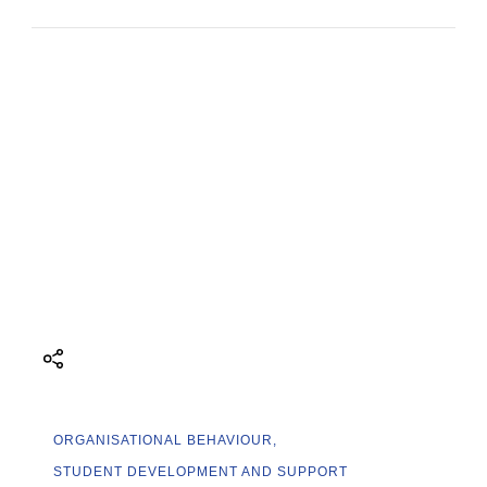
ORGANISATIONAL BEHAVIOUR
STUDENT DEVELOPMENT AND SUPPORT