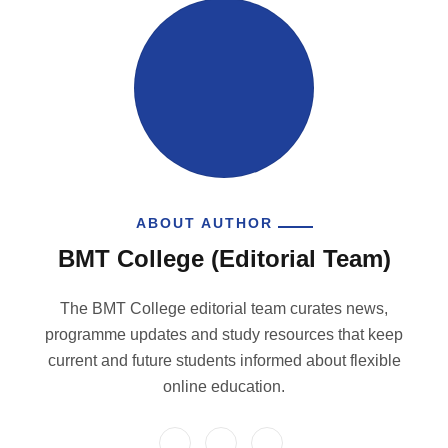
ABOUT AUTHOR
BMT College (Editorial Team)
The BMT College editorial team curates news,
programme updates and study resources that keep
current and future students informed about flexible
online education.