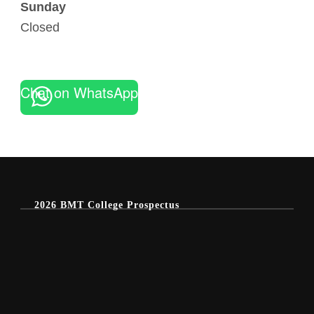
Sunday
Closed
Chat on WhatsApp
2026 BMT College Prospectus