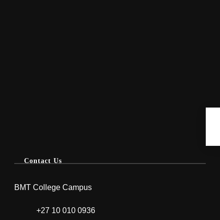
Contact Us
BMT College Campus
+27 10 010 0936