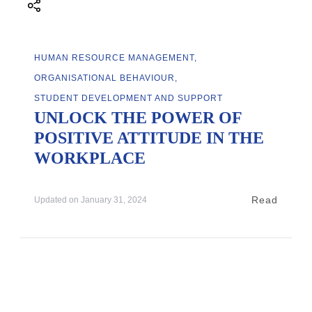
HUMAN RESOURCE MANAGEMENT
ORGANISATIONAL BEHAVIOUR
STUDENT DEVELOPMENT AND SUPPORT
UNLOCK THE POWER OF
POSITIVE ATTITUDE IN THE
WORKPLACE
Read
Updated on
January 31, 2024