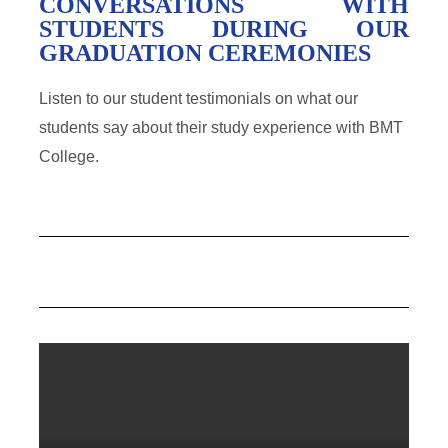
CONVERSATIONS WITH
STUDENTS DURING OUR
GRADUATION CEREMONIES
Listen to our student testimonials on what our
students say about their study experience with BMT
College.