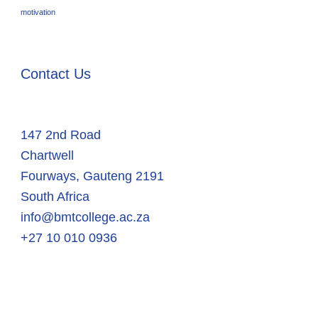
motivation
Contact Us
147 2nd Road
Chartwell
Fourways
,
Gauteng
2191
South Africa
info@bmtcollege.ac.za
+27 10 010 0936