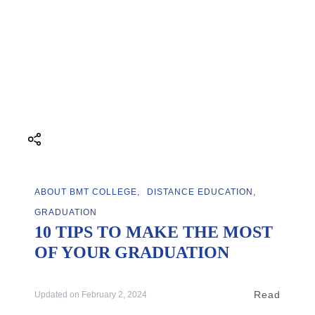
ABOUT BMT COLLEGE
DISTANCE EDUCATION
GRADUATION
10 TIPS TO MAKE THE MOST
OF YOUR GRADUATION
Read
Updated on
February 2, 2024