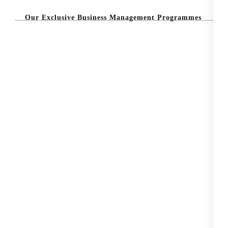
Our Exclusive Business Management Programmes