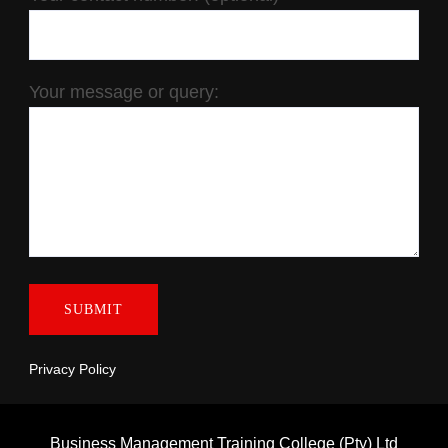
Your message or query:
Privacy Policy
Business Management Training College (Pty) Ltd