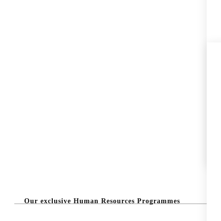
Our exclusive Human Resources Programmes