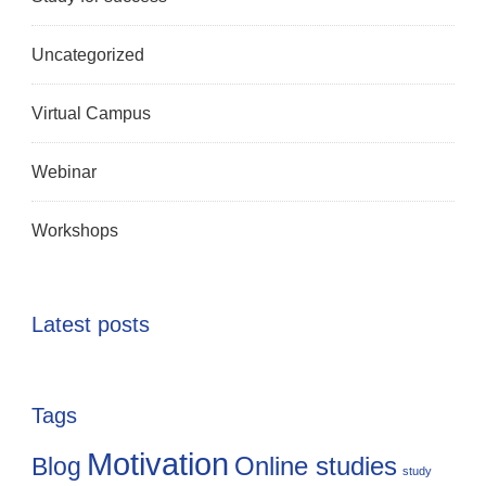
Uncategorized
Virtual Campus
Webinar
Workshops
Latest posts
Tags
Motivation
Online studies
Blog
study