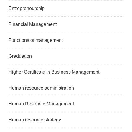
Entrepreneurship
Financial Management
Functions of management
Graduation
Higher Certificate in Business Management
Human resource administration
Human Resource Management
Human resource strategy