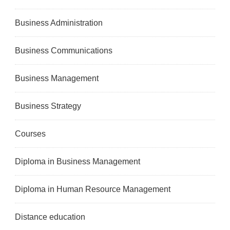
Business Administration
Business Communications
Business Management
Business Strategy
Courses
Diploma in Business Management
Diploma in Human Resource Management
Distance education