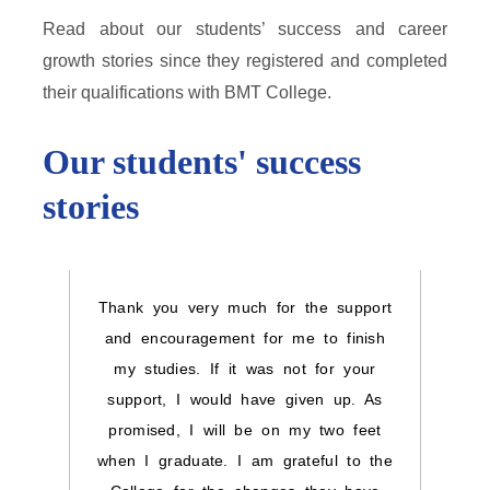
Read about our students’ success and career
growth stories since they registered and completed
their qualifications with BMT College.
Our students' success
stories
Thank you very much for the support
I wou
and encouragement for me to finish
you 
my studies. If it was not for your
kin
support, I would have given up. As
helpe
promised, I will be on my two feet
grate
when I graduate. I am grateful to the
I ha