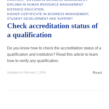
DIPLOMA IN HUMAN RESOURCE MANAGEMENT
DISTANCE EDUCATION
HIGHER CERTIFICATE IN BUSINESS MANAGEMENT
STUDENT DEVELOPMENT AND SUPPORT
Check accreditation status of
a qualification
Do you know how to check the accreditation status of a
qualification and institution? Read this article to learn
how to verify any qualification.
Read
Updated on
February 2, 2024