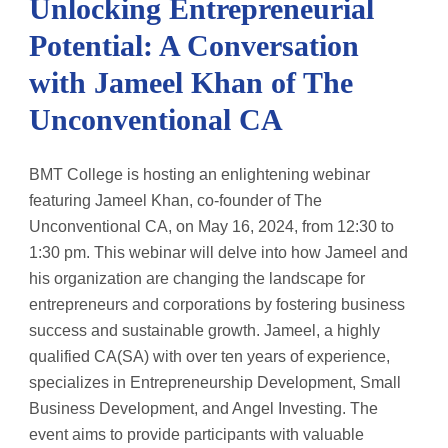
Unlocking Entrepreneurial
Potential: A Conversation
with Jameel Khan of The
Unconventional CA
BMT College is hosting an enlightening webinar
featuring Jameel Khan, co-founder of The
Unconventional CA, on May 16, 2024, from 12:30 to
1:30 pm. This webinar will delve into how Jameel and
his organization are changing the landscape for
entrepreneurs and corporations by fostering business
success and sustainable growth. Jameel, a highly
qualified CA(SA) with over ten years of experience,
specializes in Entrepreneurship Development, Small
Business Development, and Angel Investing. The
event aims to provide participants with valuable