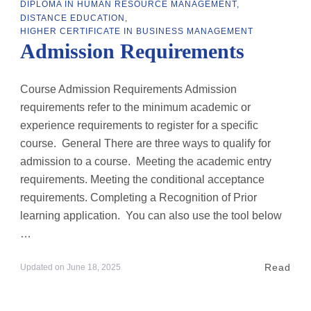
DIPLOMA IN HUMAN RESOURCE MANAGEMENT
DISTANCE EDUCATION
HIGHER CERTIFICATE IN BUSINESS MANAGEMENT
Admission Requirements
Course Admission Requirements Admission
requirements refer to the minimum academic or
experience requirements to register for a specific
course. General There are three ways to qualify for
admission to a course. Meeting the academic entry
requirements. Meeting the conditional acceptance
requirements. Completing a Recognition of Prior
learning application. You can also use the tool below
…
Read
Updated on
June 18, 2025