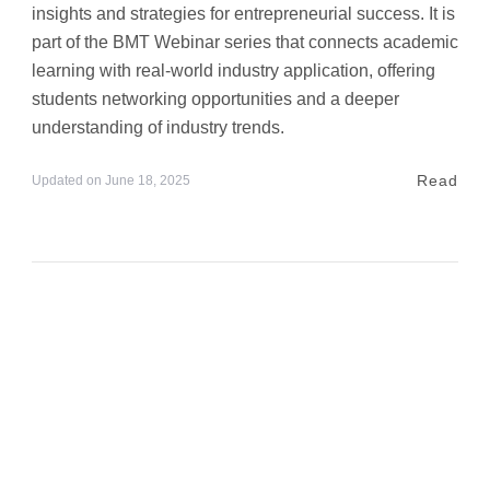
insights and strategies for entrepreneurial success. It is
part of the BMT Webinar series that connects academic
learning with real-world industry application, offering
students networking opportunities and a deeper
understanding of industry trends.
Read
Updated on
June 18, 2025