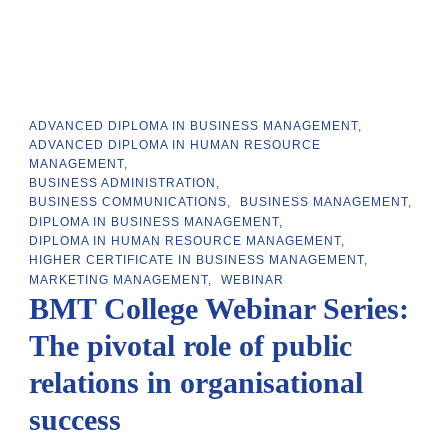
ADVANCED DIPLOMA IN BUSINESS MANAGEMENT
ADVANCED DIPLOMA IN HUMAN RESOURCE
MANAGEMENT
BUSINESS ADMINISTRATION
BUSINESS COMMUNICATIONS
BUSINESS MANAGEMENT
DIPLOMA IN BUSINESS MANAGEMENT
DIPLOMA IN HUMAN RESOURCE MANAGEMENT
HIGHER CERTIFICATE IN BUSINESS MANAGEMENT
MARKETING MANAGEMENT
WEBINAR
BMT College Webinar Series:
The pivotal role of public
relations in organisational
success