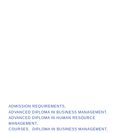
ADMISSION REQUIREMENTS
ADVANCED DIPLOMA IN BUSINESS MANAGEMENT
ADVANCED DIPLOMA IN HUMAN RESOURCE
MANAGEMENT
COURSES
DIPLOMA IN BUSINESS MANAGEMENT