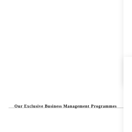
Our Exclusive Business Management Programmes