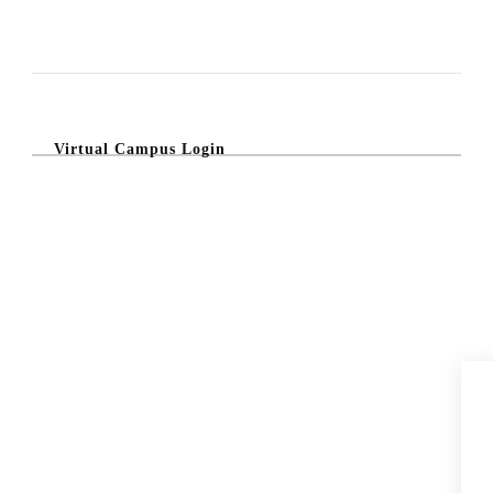
Virtual Campus Login