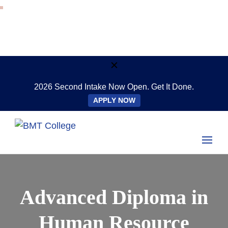
2026 Second Intake Now Open. Get It Done.
APPLY NOW
Study Online Anywhere, Anytime
BMT College
Advanced Diploma in
Human Resource