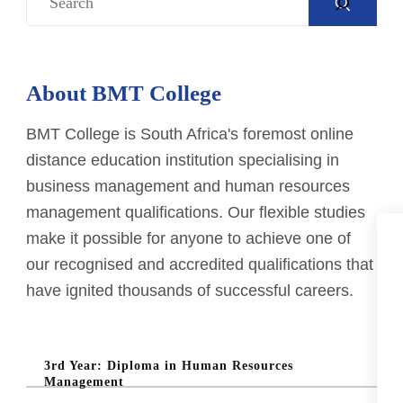
e
a
r
About BMT College
c
h
BMT College is South Africa's foremost online
distance education institution specialising in
business management and human resources
management qualifications. Our flexible studies
make it possible for anyone to achieve one of
our recognised and accredited qualifications that
have ignited thousands of successful careers.
3rd Year: Diploma in Human Resources
Management