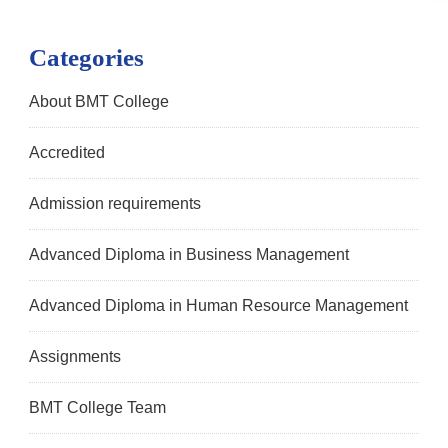
Categories
About BMT College
Accredited
Admission requirements
Advanced Diploma in Business Management
Advanced Diploma in Human Resource Management
Assignments
BMT College Team