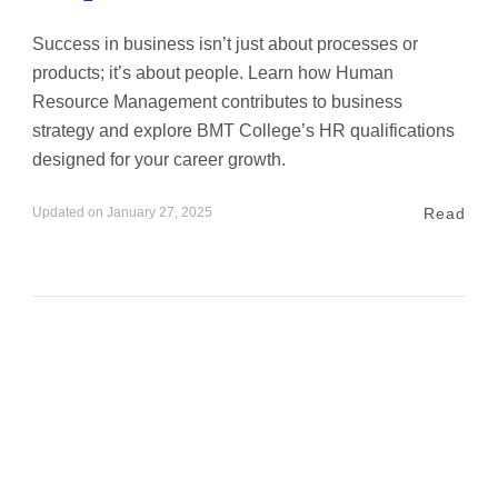
Success in business isn’t just about processes or
products; it’s about people. Learn how Human
Resource Management contributes to business
strategy and explore BMT College’s HR qualifications
designed for your career growth.
Read
Updated on
January 27, 2025