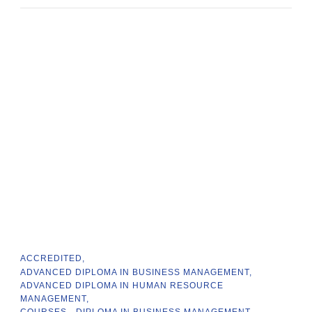
ACCREDITED
ADVANCED DIPLOMA IN BUSINESS MANAGEMENT
ADVANCED DIPLOMA IN HUMAN RESOURCE
MANAGEMENT
COURSES
DIPLOMA IN BUSINESS MANAGEMENT