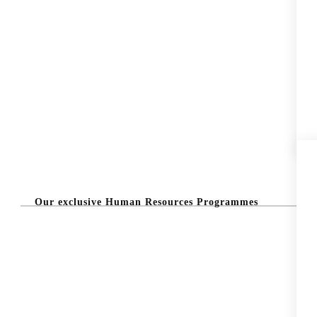
Our exclusive Human Resources Programmes