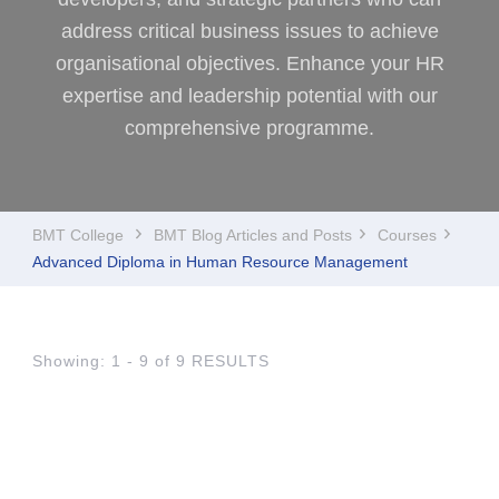
address critical business issues to achieve
organisational objectives. Enhance your HR
expertise and leadership potential with our
comprehensive programme.
BMT College
BMT Blog Articles and Posts
Courses
Advanced Diploma in Human Resource Management
Showing: 1 - 9 of 9 RESULTS