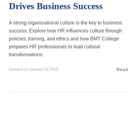
Drives Business Success
A strong organisational culture is the key to business
success. Explore how HR influences culture through
policies, training, and ethics and how BMT College
prepares HR professionals to lead cultural
transformations.
Read
Updated on
January 28, 2025