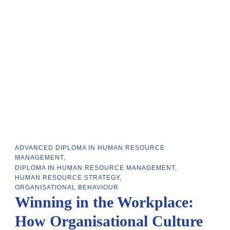
ADVANCED DIPLOMA IN HUMAN RESOURCE
MANAGEMENT
DIPLOMA IN HUMAN RESOURCE MANAGEMENT
HUMAN RESOURCE STRATEGY
ORGANISATIONAL BEHAVIOUR
Winning in the Workplace:
How Organisational Culture