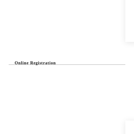
Online Registration