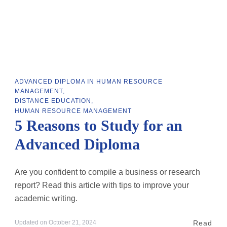
ADVANCED DIPLOMA IN HUMAN RESOURCE
MANAGEMENT
DISTANCE EDUCATION
HUMAN RESOURCE MANAGEMENT
5 Reasons to Study for an
Advanced Diploma
Are you confident to compile a business or research
report? Read this article with tips to improve your
academic writing.
Read
Updated on
October 21, 2024