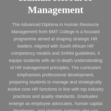
Management
The Advanced Diploma in Human Resource
Management from BMT College is a focused
programme aimed at shaping strategic HR
leaders. Aligned with South African HR
competency models and SHRM guidelines, it
equips students with an in-depth understanding
of HR management principles. The curriculum
emphasises professional development,
preparing students to manage and strategically
evolve core HR functions in line with top industry
practices and quality standards. Graduates
emerge as employee advocates, human capital
developers, and strategic partners who can