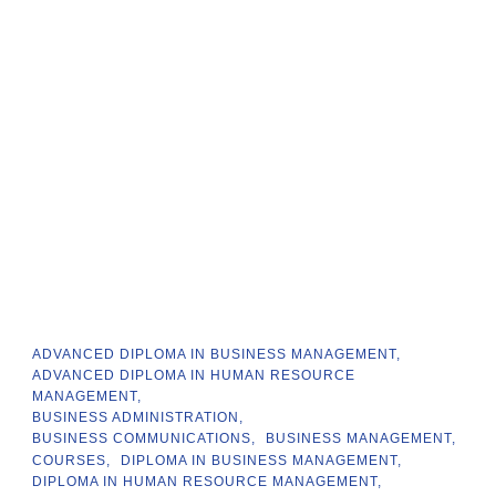
ADVANCED DIPLOMA IN BUSINESS MANAGEMENT
ADVANCED DIPLOMA IN HUMAN RESOURCE
MANAGEMENT
BUSINESS ADMINISTRATION
BUSINESS COMMUNICATIONS
BUSINESS MANAGEMENT
COURSES
DIPLOMA IN BUSINESS MANAGEMENT
DIPLOMA IN HUMAN RESOURCE MANAGEMENT