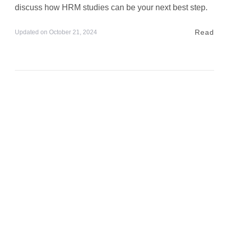
discuss how HRM studies can be your next best step.
Read
Updated on
October 21, 2024