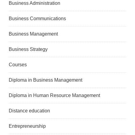
Business Administration
Business Communications
Business Management
Business Strategy
Courses
Diploma in Business Management
Diploma in Human Resource Management
Distance education
Entrepreneurship